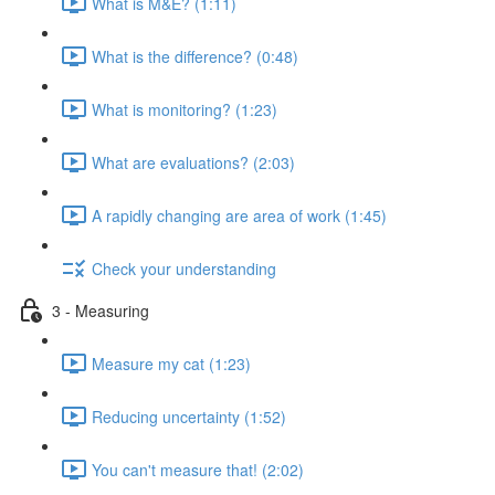
What is M&E? (1:11)
What is the difference? (0:48)
What is monitoring? (1:23)
What are evaluations? (2:03)
A rapidly changing are area of work (1:45)
Check your understanding
3 - Measuring
Measure my cat (1:23)
Reducing uncertainty (1:52)
You can't measure that! (2:02)