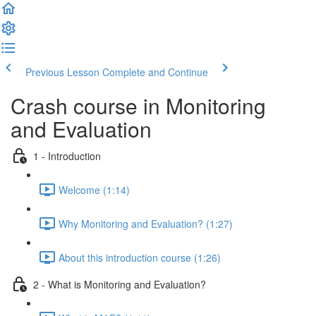
Previous Lesson
Complete and Continue
Crash course in Monitoring
and Evaluation
1 - Introduction
Welcome (1:14)
Why Monitoring and Evaluation? (1:27)
About this introduction course (1:26)
2 - What is Monitoring and Evaluation?