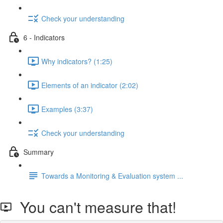
Check your understanding
6 - Indicators
Why indicators? (1:25)
Elements of an indicator (2:02)
Examples (3:37)
Check your understanding
Summary
Towards a Monitoring & Evaluation system ...
You can't measure that!