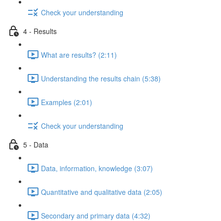
Check your understanding
4 - Results
What are results? (2:11)
Understanding the results chain (5:38)
Examples (2:01)
Check your understanding
5 - Data
Data, information, knowledge (3:07)
Quantitative and qualitative data (2:05)
Secondary and primary data (4:32)